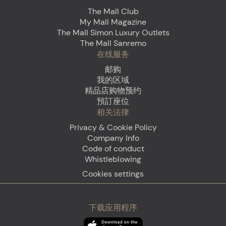
The Mall Club
My Mall Magazine
The Mall Simon Luxury Outlets
The Mall Sanremo
在线服务
邮购
我的区域
精品店购物预约
預訂座位
相关法律
Privacy & Cookie Policy
Company Info
Code of conduct
Whistleblowing
Cookies settings
下载应用程序