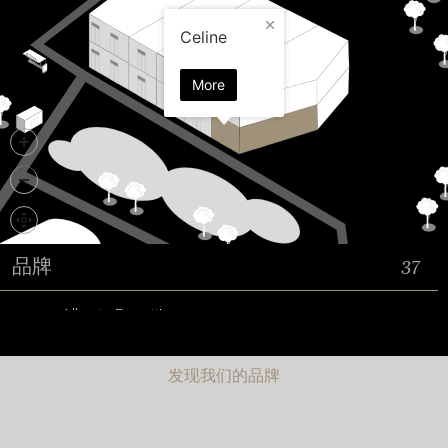
发现我们的品牌