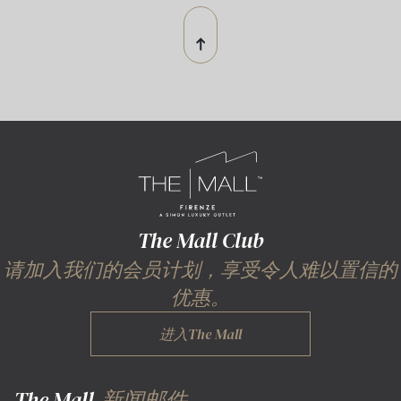
The Mall Club
请加入我们的会员计划，享受令人难以置信的
优惠。
进入The Mall
The Mall
新闻邮件