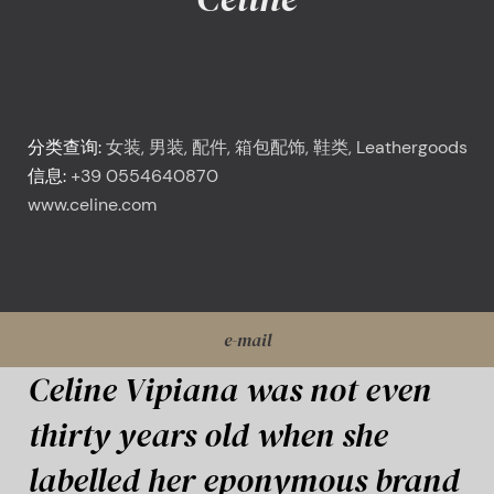
<
Celine
分类查询:
女装, 男装, 配件, 箱包配饰, 鞋类, Leathergoods
信息:
+39 0554640870
www.celine.com
e-mail
Celine Vipiana was not even
thirty years old when she
labelled her eponymous brand