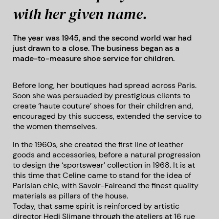
with her given name.
The year was 1945, and the second world war had
just drawn to a close. The business began as a
made-to-measure shoe service for children.
Before long, her boutiques had spread across Paris.
Soon she was persuaded by prestigious clients to
create ‘haute couture’ shoes for their children and,
encouraged by this success, extended the service to
the women themselves.
In the 1960s, she created the first line of leather
goods and accessories, before a natural progression
to design the ‘sportswear’ collection in 1968. It is at
this time that Celine came to stand for the idea of
Parisian chic, with Savoir-Faireand the finest quality
materials as pillars of the house.
Today, that same spirit is reinforced by artistic
director Hedi Slimane through the ateliers at 16 rue