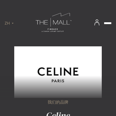
ZH
我们的品牌
Celine