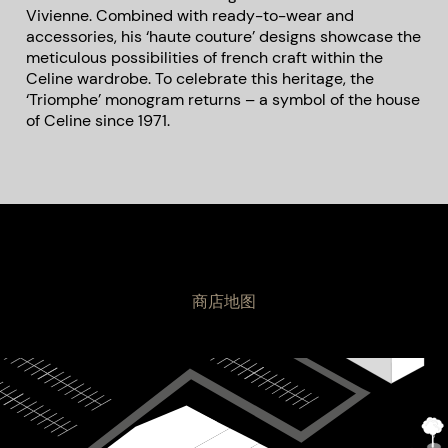
Vivienne. Combined with ready-to-wear and
accessories, his ‘haute couture’ designs showcase the
meticulous possibilities of french craft within the
Celine wardrobe. To celebrate this heritage, the
‘Triomphe’ monogram returns – a symbol of the house
of Celine since 1971.
商店地图