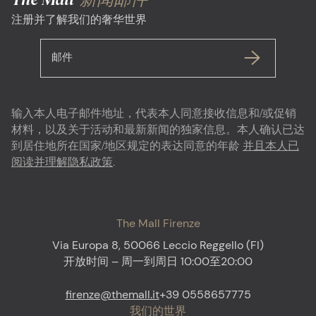
注册并了解我们的奢华世界
邮件
输入本人电子邮件地址，代表本人同意接收信息和/或促销
材料，以及关于活动和最新新闻的独家信息。本人确认已达
到居住地所在国家/地区规定的表达同意的年龄
并且本人已
阅读并理解隐私政策
.
The Mall Firenze
Via Europa 8, 50066 Leccio Reggello (FI)
开放时间 – 周一到周日 10:00至20:00
firenze@themall.it
+39 0558657775
我们的世界