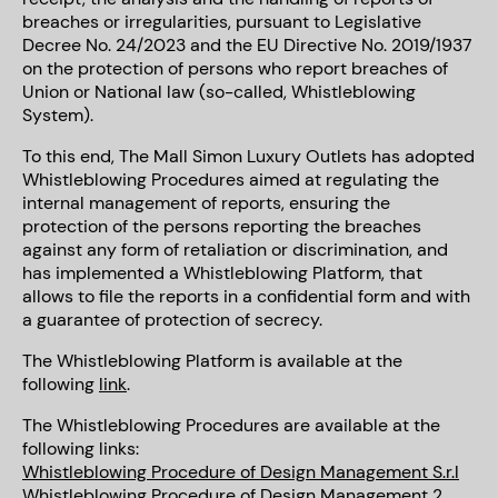
breaches or irregularities, pursuant to Legislative
Decree No. 24/2023 and the EU Directive No. 2019/1937
on the protection of persons who report breaches of
Union or National law (so-called, Whistleblowing
System).
To this end, The Mall Simon Luxury Outlets has adopted
Whistleblowing Procedures aimed at regulating the
internal management of reports, ensuring the
protection of the persons reporting the breaches
against any form of retaliation or discrimination, and
has implemented a Whistleblowing Platform, that
allows to file the reports in a confidential form and with
a guarantee of protection of secrecy.
The Whistleblowing Platform is available at the
following
link
.
The Whistleblowing Procedures are available at the
following links:
Whistleblowing Procedure of Design Management S.r.l
Whistleblowing Procedure of Design Management 2