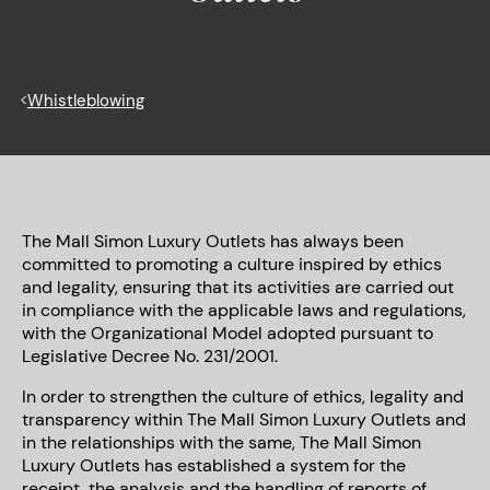
<
Whistleblowing
The Mall Simon Luxury Outlets has always been
committed to promoting a culture inspired by ethics
and legality, ensuring that its activities are carried out
in compliance with the applicable laws and regulations,
with the Organizational Model adopted pursuant to
Legislative Decree No. 231/2001.
In order to strengthen the culture of ethics, legality and
transparency within The Mall Simon Luxury Outlets and
in the relationships with the same, The Mall Simon
Luxury Outlets has established a system for the
receipt, the analysis and the handling of reports of