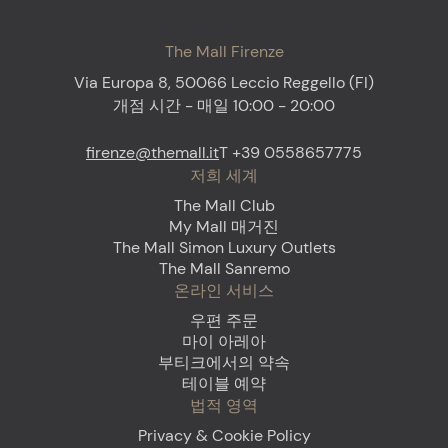
The Mall Firenze
Via Europa 8, 50066 Leccio Reggello (FI)
개점 시간 - 매일 10:00 - 20:00
firenze@themall.it
T +39 0558657775
저희 세계
The Mall Club
My Mall 매거진
The Mall Simon Luxury Outlets
The Mall Sanremo
온라인 서비스
우편 주문
마이 아레아
부티크에서의 약속
테이블 예약
법적 영역
Privacy & Cookie Policy