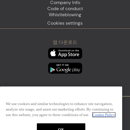
Company Info
Code of conduct
Whistleblowing
Cookies settings
앱 다운로드
We use cookies and similar technologies to enhance site navigation,
analyze site usage, and assist our marketing efforts. By continuing to
Firenze
Sanremo
use this website, you agree to these conditions of use.
Cookie Policy
OK