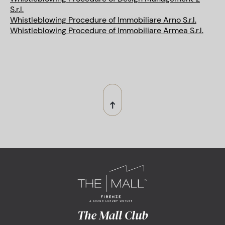
S.r.l.
Whistleblowing Procedure of Immobiliare Arno S.r.l.
Whistleblowing Procedure of Immobiliare Armea S.r.l.
The Mall Club