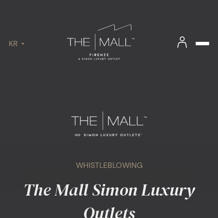
KR
WHISTLEBLOWING
The Mall Simon Luxury
Outlets