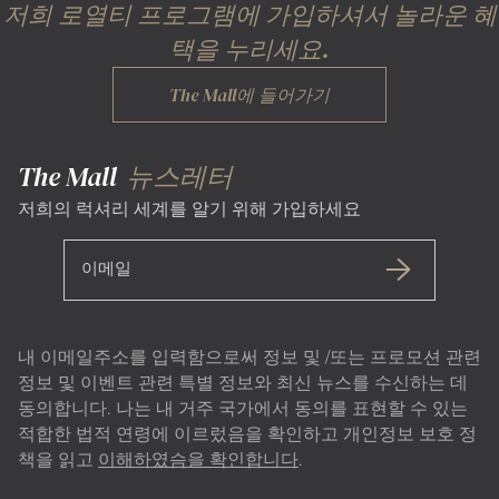
저희 로열티 프로그램에 가입하셔서 놀라운 혜
택을 누리세요.
The Mall에 들어가기
The Mall
뉴스레터
저희의 럭셔리 세계를 알기 위해 가입하세요
이메일
내 이메일주소를 입력함으로써 정보 및 /또는 프로모션 관련
정보 및 이벤트 관련 특별 정보와 최신 뉴스를 수신하는 데
동의합니다. 나는 내 거주 국가에서 동의를 표현할 수 있는
적합한 법적 연령에 이르렀음을 확인하고 개인정보 보호 정
책을 읽고
이해하였슴을 확인합니다
.