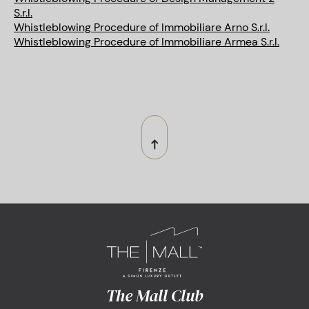
S.r.l.
Whistleblowing Procedure of Immobiliare Arno S.r.l.
Whistleblowing Procedure of Immobiliare Armea S.r.l.
The Mall Club