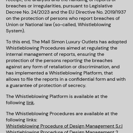
breaches or irregularities, pursuant to Legislative
Decree No. 24/2023 and the EU Directive No. 2019/1937
on the protection of persons who report breaches of
Union or National law (so-called, Whistleblowing
System).
To this end, The Mall Simon Luxury Outlets has adopted
Whistleblowing Procedures aimed at regulating the
internal management of reports, ensuring the
protection of the persons reporting the breaches
against any form of retaliation or discrimination, and
has implemented a Whistleblowing Platform, that
allows to file the reports in a confidential form and with
a guarantee of protection of secrecy.
The Whistleblowing Platform is available at the
following
link
.
The Whistleblowing Procedures are available at the
following links:
Whistleblowing Procedure of Design Management S.r.l
Whistleblowing Procedure of Design Management 2