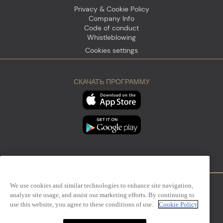
Privacy & Cookie Policy
Company Info
Code of conduct
Whistleblowing
Cookies settings
СКАЧАТЬ ПРОГРАММУ
We use cookies and similar technologies to enhance site navigation,
analyze site usage, and assist our marketing efforts. By continuing to
Firenze
Sanremo
use this website, you agree to these conditions of use.
Cookie Policy