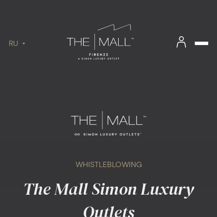
RU
WHISTLEBLOWING
The Mall Simon Luxury
Outlets