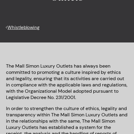
<
Whistleblowing
The Mall Simon Luxury Outlets has always been
committed to promoting a culture inspired by ethics
and legality, ensuring that its activities are carried out
in compliance with the applicable laws and regulations,
with the Organizational Model adopted pursuant to
Legislative Decree No. 231/2001.
In order to strengthen the culture of ethics, legality and
transparency within The Mall Simon Luxury Outlets and
in the relationships with the same, The Mall Simon
Luxury Outlets has established a system for the
receipt, the analysis and the handling of reports of