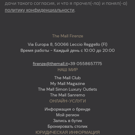
дачи такого согласия, и что я прочел(-ла) и понял(-а)
политику конфиденциальности
.
The Mall Firenze
Via Europa 8, 50066 Leccio Reggello (FI)
Время работы - Каждый день с 10:00 до 20:00
firenze@themall.it
+39 0558657775
НАШ МИР
The Mall Club
My Mall Magazine
The Mall Simon Luxury Outlets
The Mall Sanremo
ОНЛАЙН-УСЛУГИ
Информация о бренде
Мой регион
Запись в бутик
Бронировать столик
ЮРИДИЧЕСКАЯ ИНФОРМАЦИЯ