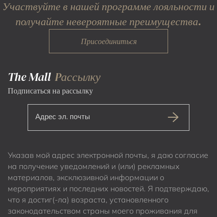
Участвуйте в нашей программе лояльности и
получайте невероятные преимущества.
Присоединиться
The Mall
Pассылку
Подписаться на рассылку
Адрес эл. почты
Указав мой адрес электронной почты, я даю согласие
на получение уведомлений и (или) рекламных
материалов, эксклюзивной информации о
мероприятиях и последних новостей. Я подтверждаю,
что я достиг(-ла) возраста, установленного
законодательством страны моего проживания для