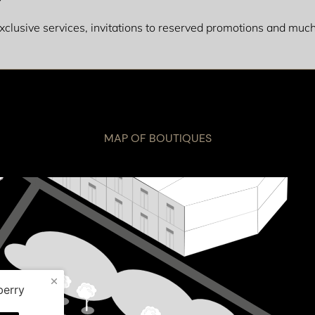
 exclusive services, invitations to reserved promotions and mu
MAP OF BOUTIQUES