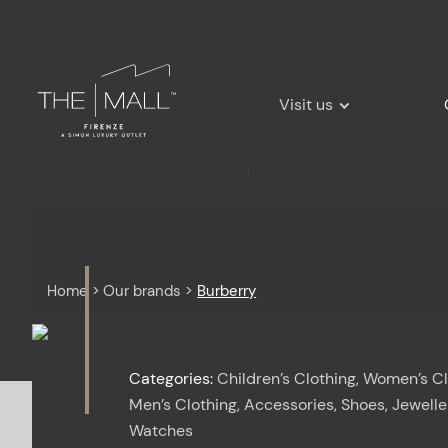
Visit us
Home
>
Our brands
>
Burberry
Categories:
Children’s Clothing, Women’s Cl
Men’s Clothing, Accessories, Shoes, Jewelle
Watches