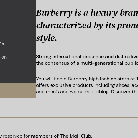
Burberry is a luxury bran
characterized by its pro
style.
all
Strong international presence and distinctiv
 on
the consensus of a multi-generational publ
You will find a Burberry high fashion store at
offers exclusive products including shoes, ac
and men’s and women’s clothing. Discover the
ly reserved for
members of The Mall Club
.