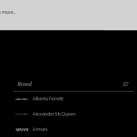
ch more…