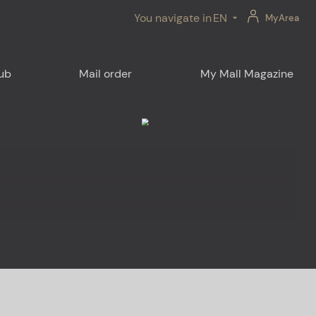
You navigate in
EN
MyArea
lub
Mail order
My Mall Magazine