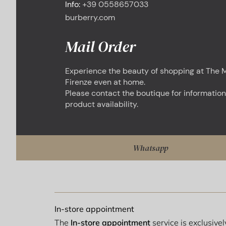
Info:
+39 0558657033
burberry.com
Mail Order
Experience the beauty of shopping at The M
Firenze even at home.
Please contact the boutique for information
product availability.
Whatsapp
In-store appointment
The
In-store appointment
service is exclusive