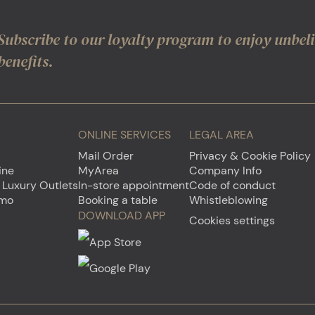
Subscribe to our loyalty program to enjoy unbel
benefits.
ONLINE SERVICES
LEGAL AREA
Mail Order
Privacy & Cookie Policy
ine
MyArea
Company Info
 Luxury Outlets
In-store appointment
Code of conduct
emo
Booking a table
Whistleblowing
DOWNLOAD APP
Cookies settings