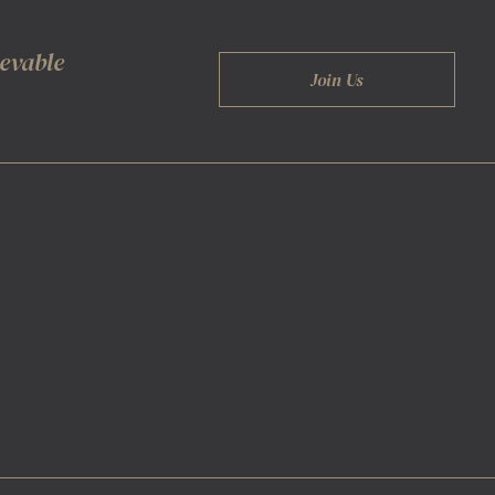
ievable
Join Us