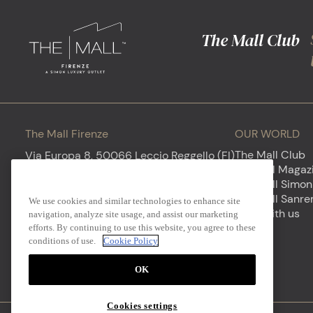
The Mall Club
The Mall Firenze
OUR WORLD
The Mall Club
Via Europa 8, 50066 Leccio Reggello (FI)
The Mall
Newsletter
My Mall Magaz
Opening hours - Everyday 10AM to 8PM
The Mall Simon
Sign up to discover our luxury world
The Mall Sanr
We use cookies and similar technologies to enhance site
firenze@themall.it
+39 0558657775
Work with us
navigation, analyze site usage, and assist our marketing
efforts. By continuing to use this website, you agree to these
Your e-mail
conditions of use.
Cookie Policy
OK
Cookies settings