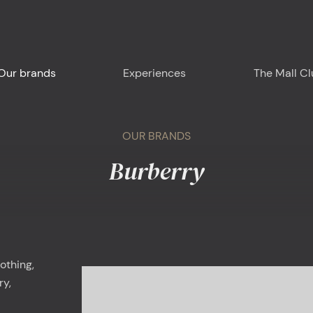
Our brands
Experiences
The Mall C
OUR BRANDS
Burberry
Plan your visit
Around us
Food & Drink
othing,
ry,