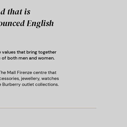
d that is
nounced English
e values that bring together
ic of both men and women.
 The Mall Firenze centre that
cessories, jewellery, watches
 Burberry outlet collections.