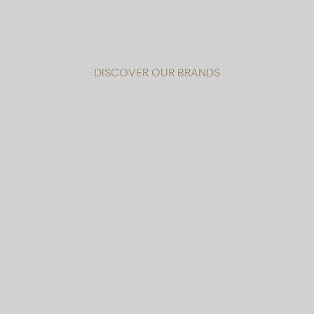
DISCOVER OUR BRANDS