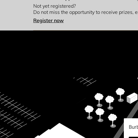
Not yet registered?
Do not miss the opportunity to receive prizes,
Register now