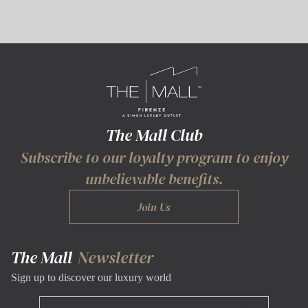
The Mall Club
Subscribe to our loyalty program to enjoy
unbelievable benefits.
Join Us
The Mall
Newsletter
Sign up to discover our luxury world