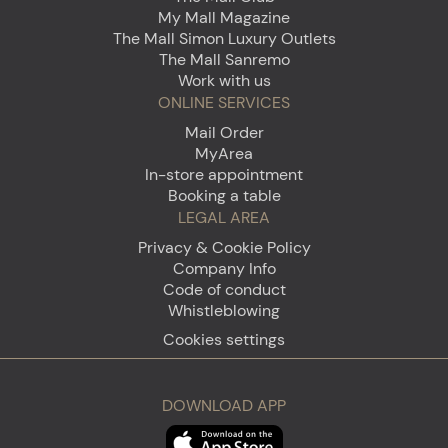
My Mall Magazine
The Mall Simon Luxury Outlets
The Mall Sanremo
Work with us
ONLINE SERVICES
Mail Order
MyArea
In-store appointment
Booking a table
LEGAL AREA
Privacy & Cookie Policy
Company Info
Code of conduct
Whistleblowing
Cookies settings
DOWNLOAD APP