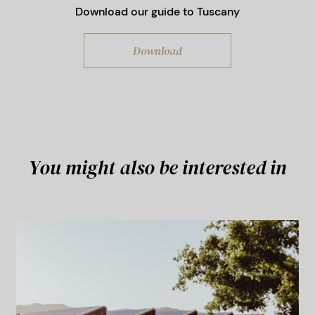
Download our guide to Tuscany
Traditional events:
Palio della Costa
Etrusca (over the Easter period)
Download
You might also be interested in