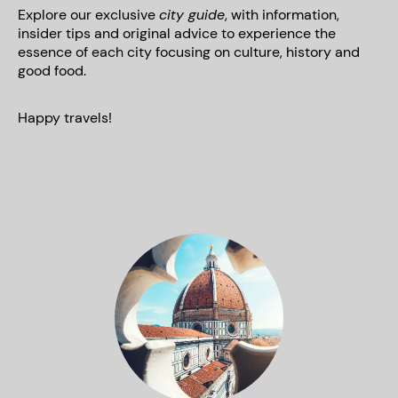
Explore our exclusive
city guide
, with information,
insider tips and original advice to experience the
essence of each city focusing on culture, history and
good food.
Happy travels!