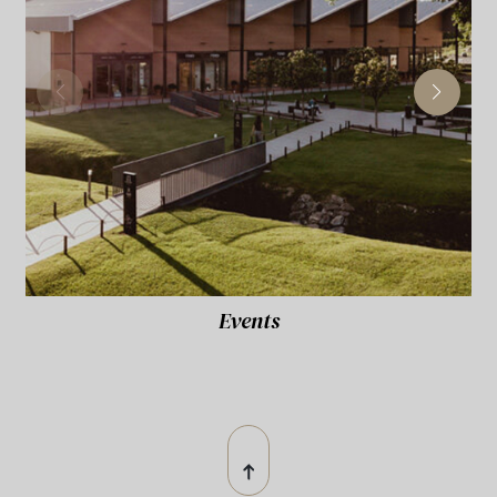
Events