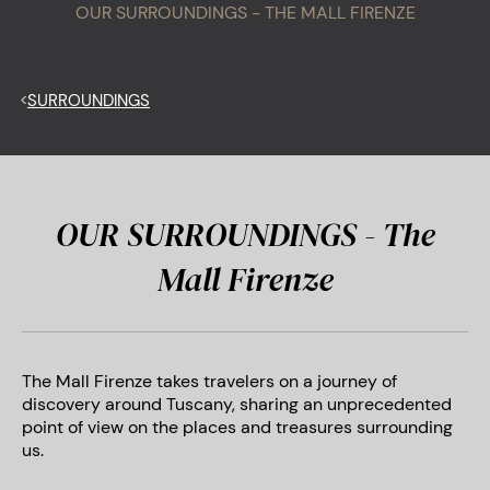
OUR SURROUNDINGS - THE MALL FIRENZE
<
SURROUNDINGS
OUR SURROUNDINGS - The
Mall Firenze
The Mall Firenze takes travelers on a journey of
discovery around Tuscany, sharing an unprecedented
point of view on the places and treasures surrounding
us.