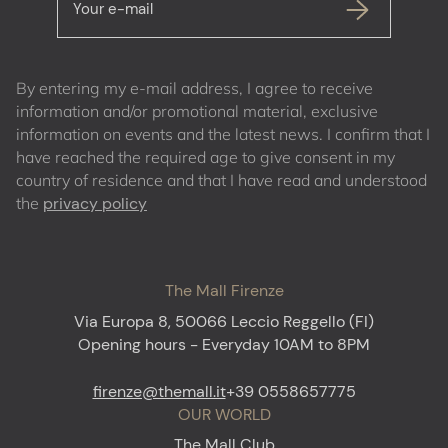
Your e-mail
By entering my e-mail address, I agree to receive
information and/or promotional material, exclusive
information on events and the latest news. I confirm that I
have reached the required age to give consent in my
country of residence and that I have read and understood
the
privacy policy
The Mall Firenze
Via Europa 8, 50066 Leccio Reggello (FI)
Opening hours - Everyday 10AM to 8PM
firenze@themall.it
+39 0558657775
OUR WORLD
The Mall Club