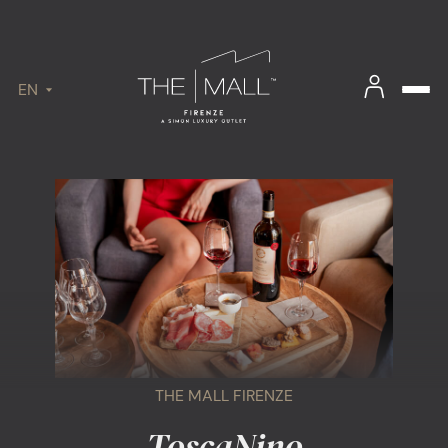
EN
THE MALL FIRENZE
ToscaNino