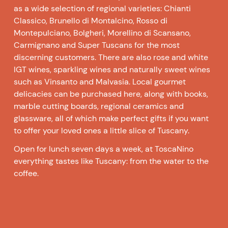
as a wide selection of regional varieties: Chianti
Classico, Brunello di Montalcino, Rosso di
Montepulciano, Bolgheri, Morellino di Scansano,
Carmignano and Super Tuscans for the most
discerning customers. There are also rose and white
IGT wines, sparkling wines and naturally sweet wines
such as Vinsanto and Malvasia. Local gourmet
delicacies can be purchased here, along with books,
marble cutting boards, regional ceramics and
glassware, all of which make perfect gifts if you want
to offer your loved ones a little slice of Tuscany.
Open for lunch seven days a week, at ToscaNino
everything tastes like Tuscany: from the water to the
coffee.