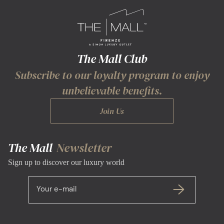
The Mall Club
Subscribe to our loyalty program to enjoy
unbelievable benefits.
Join Us
The Mall
Newsletter
Sign up to discover our luxury world
Your e-mail