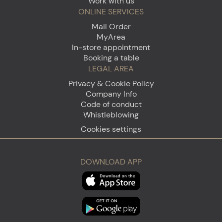
Work with us
ONLINE SERVICES
Mail Order
MyArea
In-store appointment
Booking a table
LEGAL AREA
Privacy & Cookie Policy
Company Info
Code of conduct
Whistleblowing
Cookies settings
DOWNLOAD APP