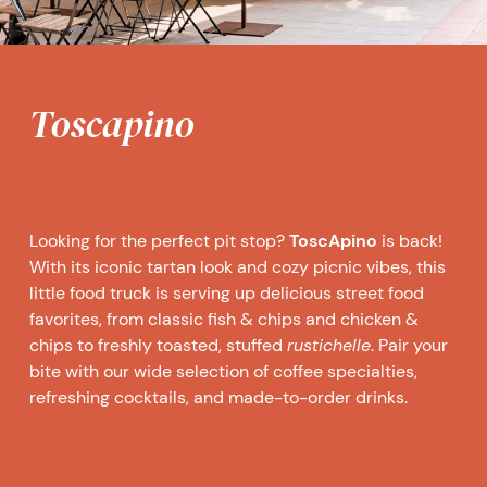
Toscapino
Looking for the perfect pit stop?
ToscApino
is back!
With its iconic tartan look and cozy picnic vibes, this
little food truck is serving up delicious street food
favorites, from classic fish & chips and chicken &
chips to freshly toasted, stuffed
rustichelle
. Pair your
bite with our wide selection of coffee specialties,
refreshing cocktails, and made-to-order drinks.