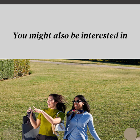
You might also be interested in