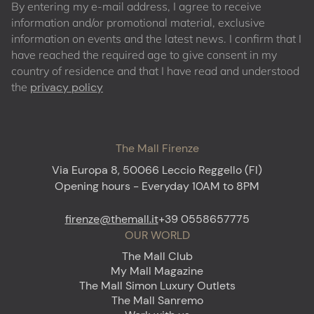
By entering my e-mail address, I agree to receive
information and/or promotional material, exclusive
information on events and the latest news. I confirm that I
have reached the required age to give consent in my
country of residence and that I have read and understood
the
privacy policy
The Mall Firenze
Via Europa 8, 50066 Leccio Reggello (FI)
Opening hours - Everyday 10AM to 8PM
firenze@themall.it
+39 0558657775
OUR WORLD
The Mall Club
My Mall Magazine
The Mall Simon Luxury Outlets
The Mall Sanremo