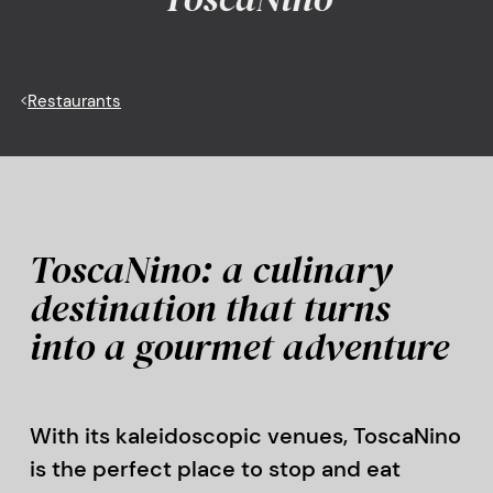
<
Restaurants
ToscaNino: a culinary
destination that turns
into a gourmet adventure
With its kaleidoscopic venues, ToscaNino
is the perfect place to stop and eat