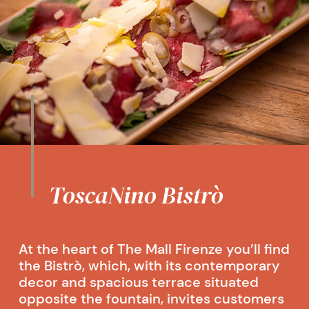
ToscaNino Bistrò
At the heart of The Mall Firenze you’ll find
the Bistrò, which, with its contemporary
decor and spacious terrace situated
opposite the fountain, invites customers