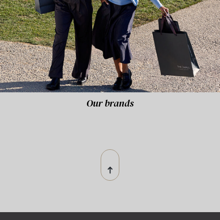
Our brands