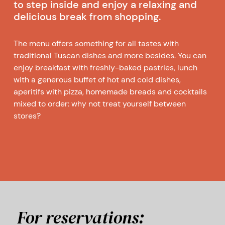
to step inside and enjoy a relaxing and
delicious break from shopping.
The menu offers something for all tastes with
traditional Tuscan dishes and more besides. You can
enjoy breakfast with freshly-baked pastries, lunch
with a generous buffet of hot and cold dishes,
aperitifs with pizza, homemade breads and cocktails
mixed to order: why not treat yourself between
stores?
For reservations: