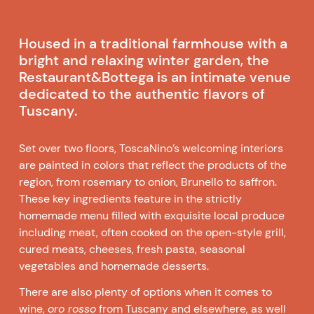
Housed in a traditional farmhouse with a
bright and relaxing winter garden, the
Restaurant&Bottega is an intimate venue
dedicated to the authentic flavors of
Tuscany.
Set over two floors, ToscaNino’s welcoming interiors
are painted in colors that reflect the products of the
region, from rosemary to onion, Brunello to saffron.
These key ingredients feature in the strictly
homemade menu filled with exquisite local produce
including meat, often cooked on the open-style grill,
cured meats, cheeses, fresh pasta, seasonal
vegetables and homemade desserts.
There are also plenty of options when it comes to
wine,
oro rosso
from Tuscany and elsewhere, as well