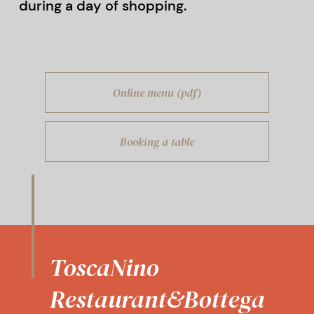
during a day of shopping.
Online menu (pdf)
Booking a table
ToscaNino
Restaurant&Bottega