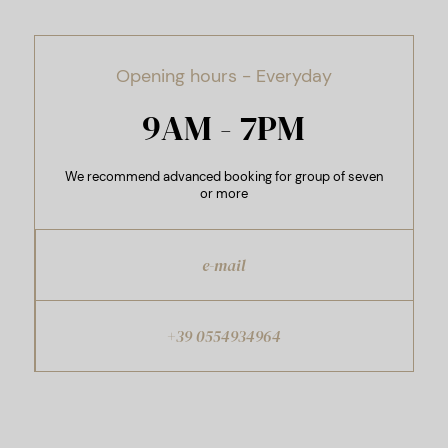
Opening hours - Everyday
9AM - 7PM
We recommend advanced booking for group of seven
or more
e-mail
+39 0554934964