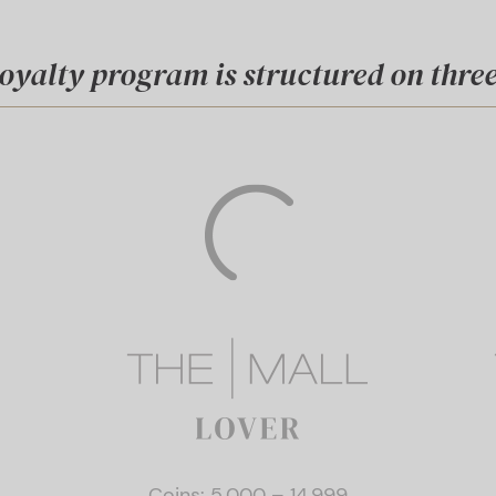
oyalty program is structured on three 
Coins: 5.000 – 14.999