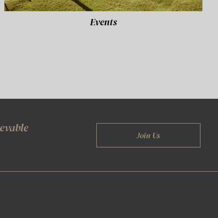
Events
ievable
Join Us