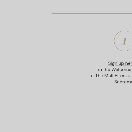
1
Sign up he
in the Welcome
at The Mall Firenze
Sanremo