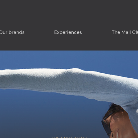
Our brands
Experiences
The Mall C
Plan your visit
Around us
Food & Drink