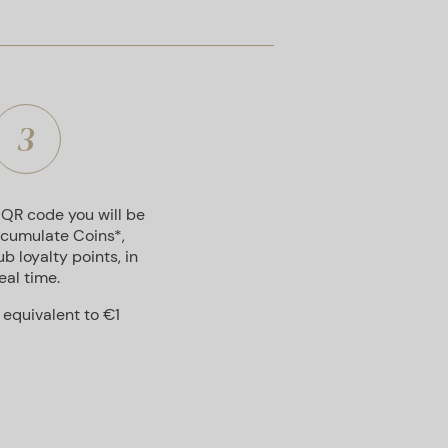
3
 QR code you will be
ccumulate Coins*,
b loyalty points, in
eal time.
s equivalent to €1