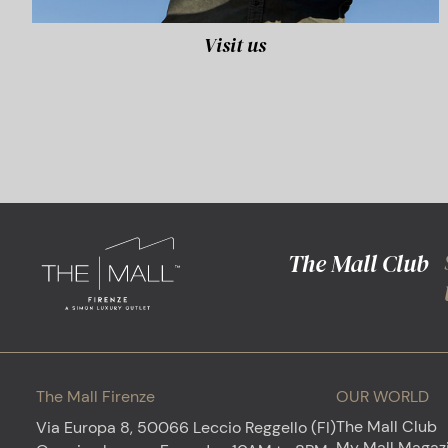
Visit us
The Mall Club
The Mall Firenze
OUR WORLD
The Mall Club
Via Europa 8, 50066 Leccio Reggello (FI)
My Mall Magaz