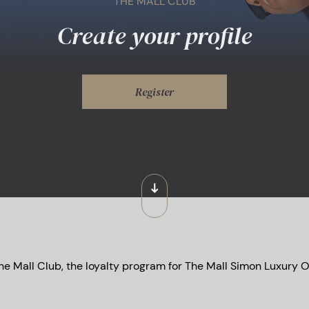
THE MALL CLUB
Create your profile
Register
he Mall Club, the loyalty program for The Mall Simon Luxury O