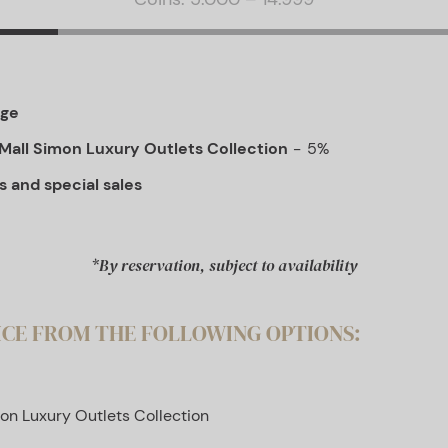
age
Mall Simon Luxury Outlets Collection
5%
s and special sales
*By reservation, subject to availability
ICE FROM THE FOLLOWING OPTIONS:
on Luxury Outlets Collection