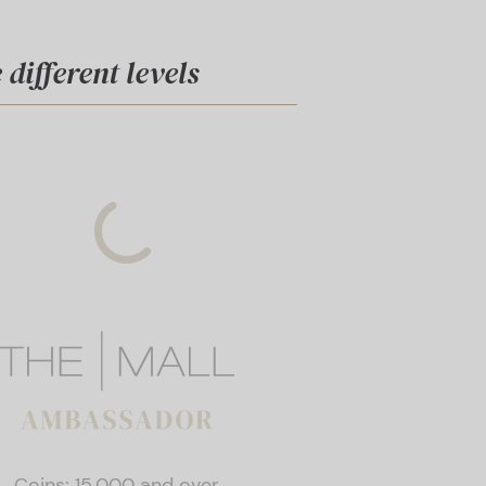
different levels
Coins: 15,000 and over