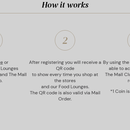
How it works
2
re
or
After registering you will receive a
By using the
 Lounges
QR code
able to a
 and The Mall
to show every time you shop at
The Mall Clu
.
the stores
r
and our Food Lounges.
*1 Coin i
The QR code is also valid via Mail
Order.