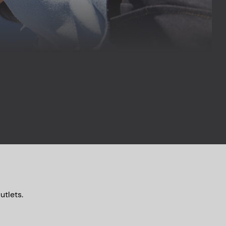
utlets.