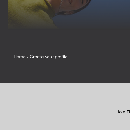
Home
>
Create your profile
Join T