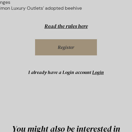
unges
Simon Luxury Outlets’ adopted beehive
Read the rules here
Register
I already have a Login account
Login
You might also be interested in