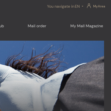
You navigate in
EN
MyArea
lub
Mail order
My Mall Magazine