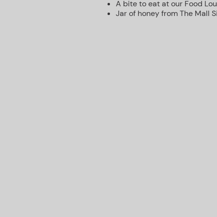
A bite to eat at our Food Lo
Jar of honey from The Mall 