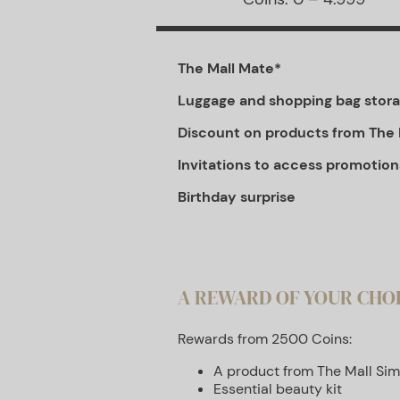
The Mall Mate*
Luggage and shopping bag stor
Discount on products from The 
Invitations to access promotion
Birthday surprise
A REWARD OF YOUR CHO
Rewards from 2500 Coins:
A product from The Mall Sim
Essential beauty kit