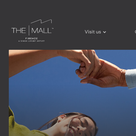
Visit us