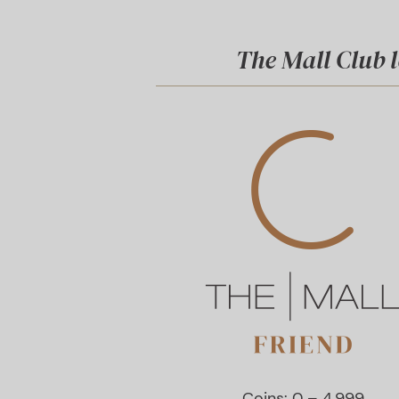
The Mall Club l
Coins: 0 – 4.999