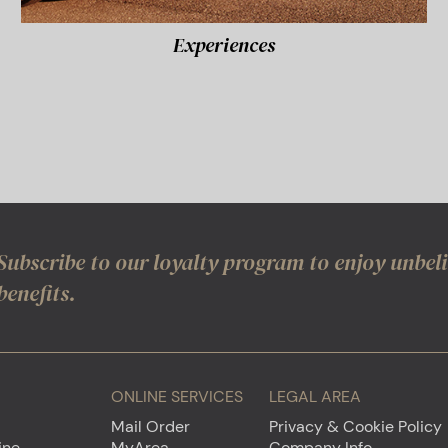
Experiences
Subscribe to our loyalty program to enjoy unbel
benefits.
ONLINE SERVICES
LEGAL AREA
Mail Order
Privacy & Cookie Policy
ine
MyArea
Company Info