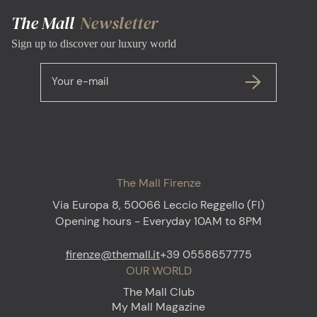
The Mall
Newsletter
Sign up to discover our luxury world
Your e-mail
The Mall Firenze
Via Europa 8, 50066 Leccio Reggello (FI)
Opening hours - Everyday 10AM to 8PM
firenze@themall.it
+39 0558657775
OUR WORLD
The Mall Club
My Mall Magazine