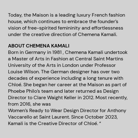
Today, the Maison is a leading luxury French fashion
house, which continues to embrace the founder’s
vision of free-spirited femininity and effortlessness
under the creative direction of Chemena Kamali.
ABOUT CHEMENA KAMALI
Born in Germany in 1981 , Chemena Kamali undertook
a Master of Arts in Fashion at Central Saint Martins
University of the Arts in London under Professor
Louise Wilson. The German designer has over two
decades of experience including a long tenure with
Chloé. She began her career at the Maison as part of
Phoebe Philo’s team and later returned as Design
Director to Clare Waight Keller in 2012. Most recently,
from 2016, she was
Women’s Ready to Wear Design Director for Anthony
Vaccarello at Saint Laurent. Since October 2023,
Kamali is the Creative Director of Chloé. “