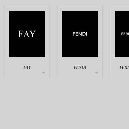
FAY
FENDI
FERR