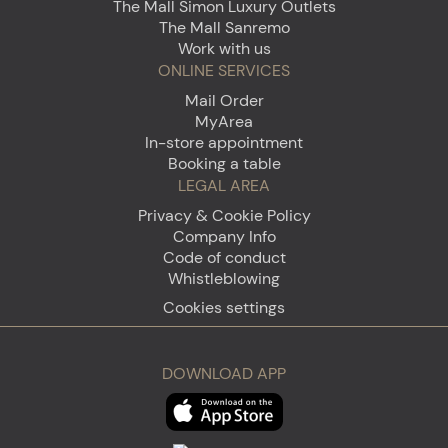
The Mall Simon Luxury Outlets
The Mall Sanremo
Work with us
ONLINE SERVICES
Mail Order
MyArea
In-store appointment
Booking a table
LEGAL AREA
Privacy & Cookie Policy
Company Info
Code of conduct
Whistleblowing
Cookies settings
DOWNLOAD APP