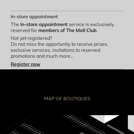
In-store appointment
The
In-store appointment
service is exclusively
reserved for
members of The Mall Club
.
Not yet registered?
Do not miss the opportunity to receive prizes,
exclusive services, invitations to reserved
promotions and much more…
Register now
MAP OF BOUTIQUES