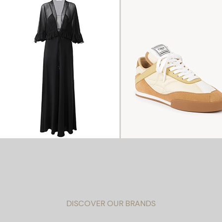
DISCOVER OUR BRANDS