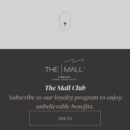
The Mall Club
Subscribe to our loyalty program to enjoy
unbelievable benefits.
Join Us