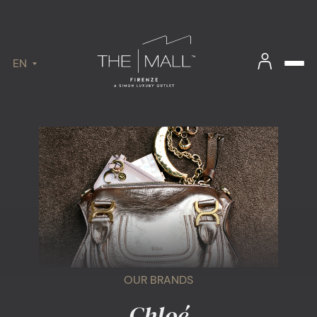
EN
OUR BRANDS
Chloé