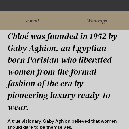
e-mail
Whatsapp
Chloé was founded in 1952 by
Gaby Aghion, an Egyptian-
born Parisian who liberated
women from the formal
fashion of the era by
pioneering luxury ready-to-
wear.
A true visionary, Gaby Aghion believed that women
should dare to be themselves.