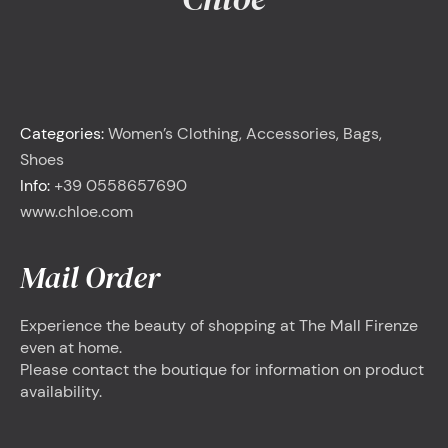
<
Chloé
Categories:
Women’s Clothing, Accessories, Bags,
Shoes
Info:
+39 0558657690
www.chloe.com
Mail Order
Experience the beauty of shopping at The Mall Firenze
even at home.
Please contact the boutique for information on product
availability.