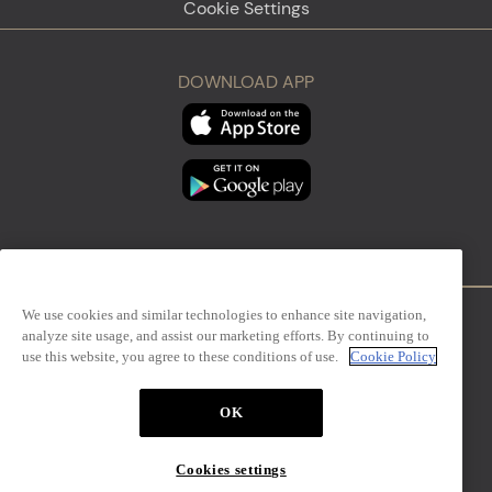
Cookie Settings
DOWNLOAD APP
We use cookies and similar technologies to enhance site navigation,
analyze site usage, and assist our marketing efforts. By continuing to
Firenze
Sanremo
use this website, you agree to these conditions of use.
Cookie Policy
OK
The Mall Simon Luxury Outlets
Cookies settings
Design Management S.r.l. – via San Paolo, 7 – Milano,