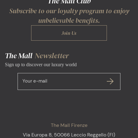
The Mall Club
Subscribe to our loyalty program to enjoy
unbelievable benefits.
Join Us
The Mall
Newsletter
Sign up to discover our luxury world
Your e-mail
The Mall Firenze
Via Europa 8, 50066 Leccio Reggello (FI)