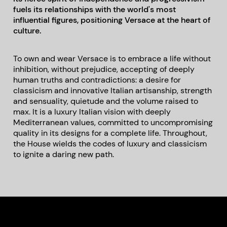
fuels its relationships with the world's most
influential figures, positioning Versace at the heart of
culture.
To own and wear Versace is to embrace a life without
inhibition, without prejudice, accepting of deeply
human truths and contradictions: a desire for
classicism and innovative Italian artisanship, strength
and sensuality, quietude and the volume raised to
max. It is a luxury Italian vision with deeply
Mediterranean values, committed to uncompromising
quality in its designs for a complete life. Throughout,
the House wields the codes of luxury and classicism
to ignite a daring new path.