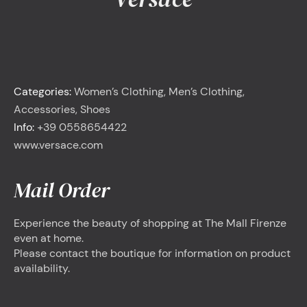
<
Versace
Categories:
Women’s Clothing, Men’s Clothing,
Accessories, Shoes
Info:
+39 0558654422
www.versace.com
Mail Order
Experience the beauty of shopping at The Mall Firenze
even at home.
Please contact the boutique for information on product
availability.