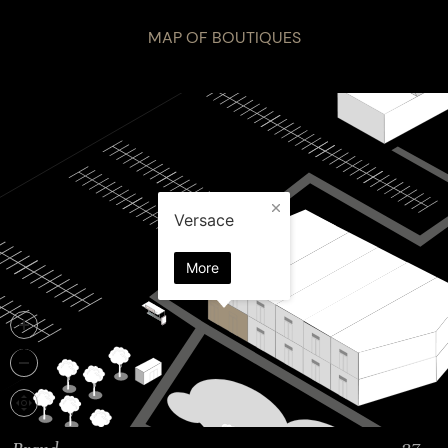
MAP OF BOUTIQUES