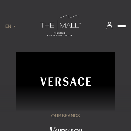
EN
OUR BRANDS
Versace