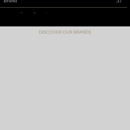
DISCOVER OUR BRANDS