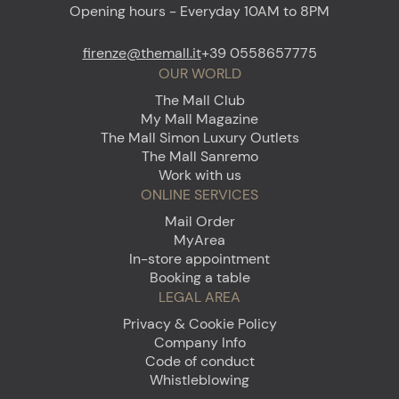
Opening hours - Everyday 10AM to 8PM
firenze@themall.it
+39 0558657775
OUR WORLD
The Mall Club
My Mall Magazine
The Mall Simon Luxury Outlets
The Mall Sanremo
Work with us
ONLINE SERVICES
Mail Order
MyArea
In-store appointment
Booking a table
LEGAL AREA
Privacy & Cookie Policy
Company Info
Code of conduct
Whistleblowing