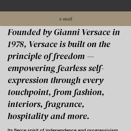
e-mail
Founded by Gianni Versace in
1978, Versace is built on the
principle of freedom —
empowering fearless self-
expression through every
touchpoint, from fashion,
interiors, fragrance,
hospitality and more.
Its fierce spirit of independence and progressivism