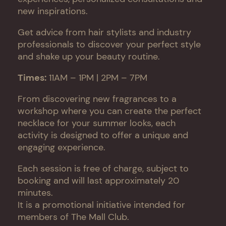
new inspirations.
Get advice from hair stylists and industry
professionals to discover your perfect style
and shake up your beauty routine.
Times:
11AM – 1PM | 2PM – 7PM
From discovering new fragrances to a
workshop where you can create the perfect
necklace for your summer looks, each
activity is designed to offer a unique and
engaging experience.
Each session is free of charge, subject to
booking and will last approximately 20
minutes.
It is a promotional initiative intended for
members of The Mall Club.