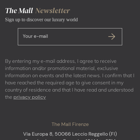
The Mall
Newsletter
Sign up to discover our luxury world
Your e-mail
By entering my e-mail address, I agree to receive
information and/or promotional material, exclusive
information on events and the latest news. I confirm that I
have reached the required age to give consent in my
country of residence and that I have read and understood
the
privacy policy
The Mall Firenze
Via Europa 8, 50066 Leccio Reggello (FI)