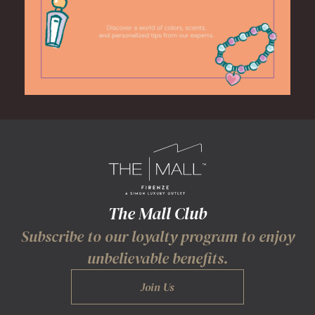
The Mall Club
Subscribe to our loyalty program to enjoy
unbelievable benefits.
Join Us