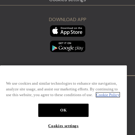
DOWNLOAD APP
We use cookies and similar technologies to enhance site navigation,
analyze site usage, and assist our marketing efforts. By continuing to
Firenze
Sanremo
use this website, you agree to these conditions of use.
Cookie Policy
OK
The Mall Simon Luxury Outlets
Cookies settings
Design Management S.r.l. – via San Paolo, 7 – Milano,