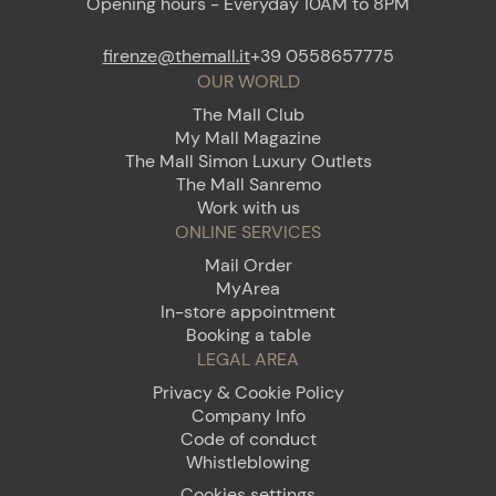
Opening hours - Everyday 10AM to 8PM
firenze@themall.it
+39 0558657775
OUR WORLD
The Mall Club
My Mall Magazine
The Mall Simon Luxury Outlets
The Mall Sanremo
Work with us
ONLINE SERVICES
Mail Order
MyArea
In-store appointment
Booking a table
LEGAL AREA
Privacy & Cookie Policy
Company Info
Code of conduct
Whistleblowing
Cookies settings