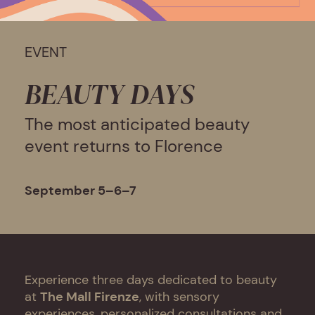
EVENT
BEAUTY DAYS
The most anticipated beauty
event returns to Florence
September 5–6–7
Experience three days dedicated to beauty
at
The Mall Firenze
, with sensory
experiences, personalized consultations and