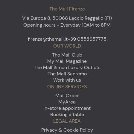
The Mall Firenze
Via Europa 8, 50066 Leccio Reggello (FI)
Opening hours - Everyday 10AM to 8PM
firenze@themall.it
+39 0558657775
OUR WORLD
The Mall Club
My Mall Magazine
The Mall Simon Luxury Outlets
The Mall Sanremo
Work with us
ONLINE SERVICES
Mail Order
MyArea
In-store appointment
Booking a table
LEGAL AREA
Privacy & Cookie Policy