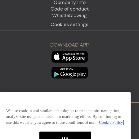
Company Info
Code of conduct
Whistleblowing
Cookies settings
DOWNLOAD APP
We use cookies and similar technologies to enhance site navigation,
analyze site usage, and assist our marketing efforts. By continuing to
Firenze
Sanremo
use this website, you agree to these conditions of use.
Cookie Policy
OK