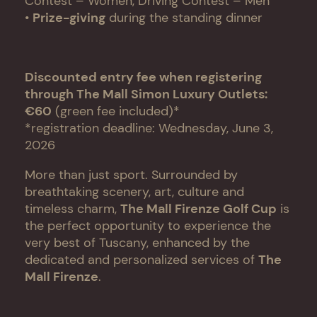
Contest – Women, Driving Contest – Men
•
Prize-giving
during the standing dinner
Discounted entry fee when registering
through The Mall Simon Luxury Outlets:
€60
(green fee included)*
*registration deadline: Wednesday, June 3,
2026
More than just sport. Surrounded by
breathtaking scenery, art, culture and
timeless charm,
The Mall Firenze Golf Cup
is
the perfect opportunity to experience the
very best of Tuscany, enhanced by the
dedicated and personalized services of
The
Mall Firenze
.