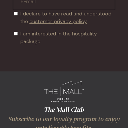
E-mail
I declare to have read and understood
the
customer privacy policy
I am interested in the hospitality
package
The Mall Club
Subscribe to our loyalty program to enjoy
unbelievable benefits.