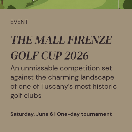
EVENT
THE MALL FIRENZE
GOLF CUP 2026
An unmissable competition set
against the charming landscape
of one of Tuscany’s most historic
golf clubs
Saturday, June 6 | One-day tournament