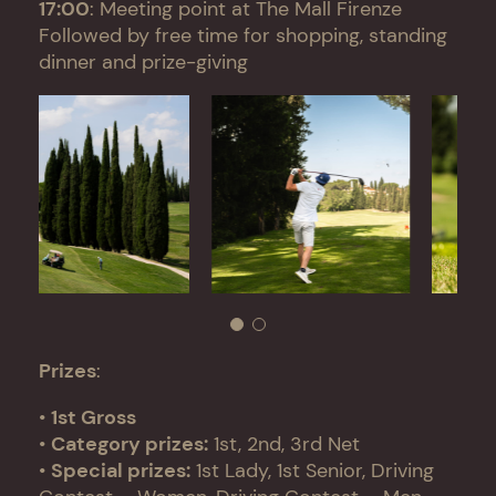
17:00
: Meeting point at The Mall Firenze
Followed by free time for shopping, standing
dinner and prize-giving
Prizes
:
•
1st Gross
•
Category prizes:
1st, 2nd, 3rd Net
•
Special prizes:
1st Lady, 1st Senior, Driving