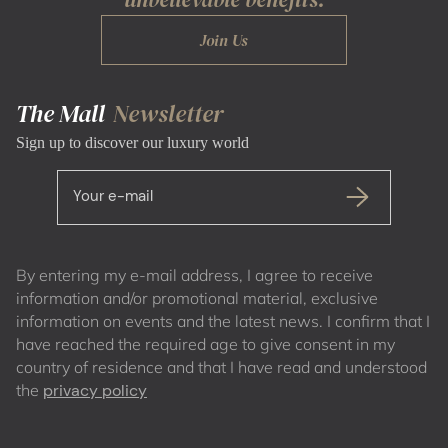
Join Us
The Mall
Newsletter
Sign up to discover our luxury world
Your e-mail
By entering my e-mail address, I agree to receive
information and/or promotional material, exclusive
information on events and the latest news. I confirm that I
have reached the required age to give consent in my
country of residence and that I have read and understood
the
privacy policy