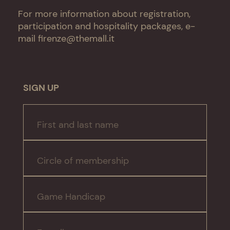
For more information about registration,
participation and hospitality packages, e-
mail
firenze@themall.it
SIGN UP
First and last name
Circle of membership
Game Handicap