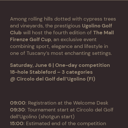
Among rolling hills dotted with cypress trees
and vineyards, the prestigious
Ugolino Golf
Club
will host the fourth edition of
The Mall
Firenze Golf Cup
, an exclusive event
combining sport, elegance and lifestyle in
one of Tuscany’s most enchanting settings.
Saturday, June 6 | One-day competition
18-hole Stableford – 3 categories
@ Circolo del Golf dell’Ugolino (FI)
09:00
: Registration at the Welcome Desk
09:30
: Tournament start at Circolo del Golf
dell’Ugolino (shotgun start)
15:00
: Estimated end of the competition